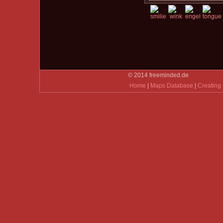
© 2014 freeminded.de
Home
|
Maps Database
|
Creating