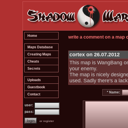
Home
write a comment on a map
Maps Database
cortex on 26.07.2012
Creating Maps
Cheats
This map is WangBang only
your enemy.
Secrets
The map is nicely designed
used. Sadly there's a lac
Uploads
Guestbook
* Name:
Contact
user:
pass:
or register