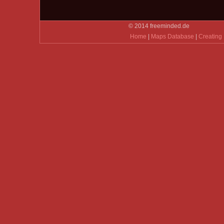
© 2014 freeminded.de
Home
|
Maps Database
|
Creating