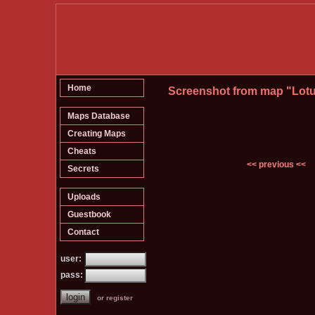
Home
Screenshot from map "Lot
Maps Database
Creating Maps
Cheats
<< previous <<
Secrets
Uploads
Guestbook
Contact
user:
pass:
or register