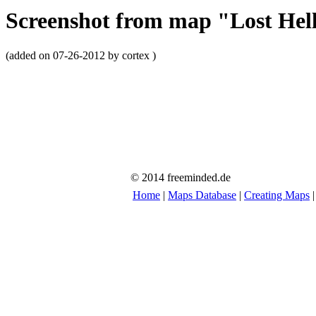
Screenshot from map "Lost Hel
(added on 07-26-2012 by cortex )
© 2014 freeminded.de
Home
|
Maps Database
|
Creating Maps