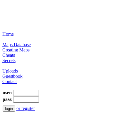
Home
Maps Database
Creating Maps
Cheats
Secrets
Uploads
Guestbook
Contact
user:
pass:
or register