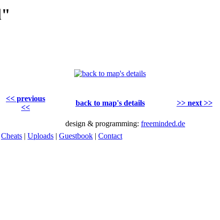
l"
<< previous
back to map's details
>> next >>
<<
design & programming:
freeminded.de
|
Cheats
|
Uploads
|
Guestbook
|
Contact