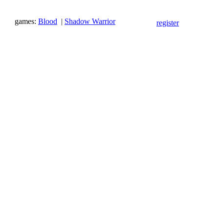
games:
Blood
|
Shadow Warrior
register