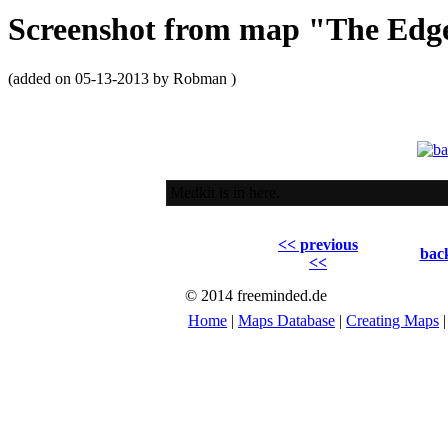
Screenshot from map "The Ed
(added on 05-13-2013 by Robman )
Medkit is in here.
<< previous
back
<<
© 2014 freeminded.de
Home
|
Maps Database
|
Creating Maps