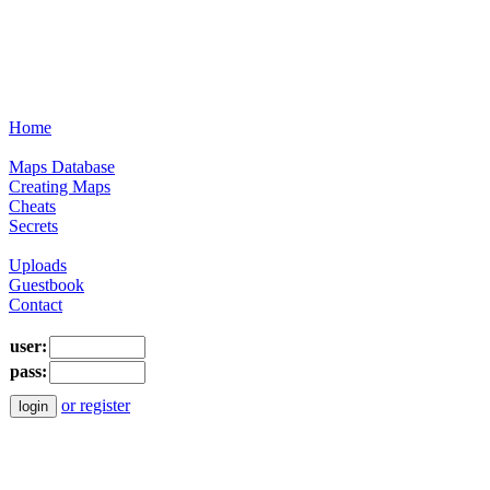
Home
Maps Database
Creating Maps
Cheats
Secrets
Uploads
Guestbook
Contact
user:
pass:
or register