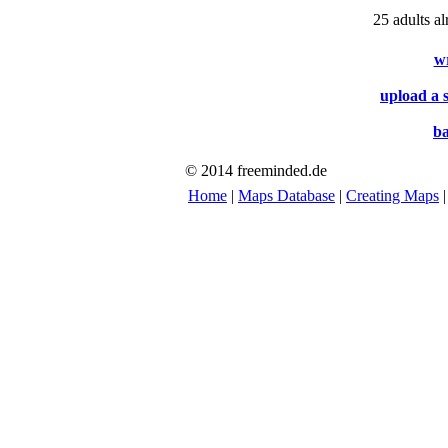
25 adults a
w
upload a 
ba
© 2014 freeminded.de
Home
|
Maps Database
|
Creating Maps