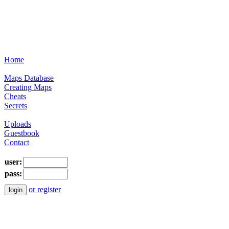
Home
Maps Database
Creating Maps
Cheats
Secrets
Uploads
Guestbook
Contact
user:
pass:
or register