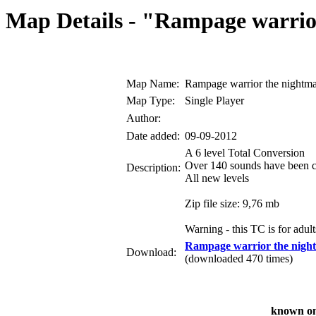
Map Details - "Rampage warrio
Map Name:
Rampage warrior the nightm
Map Type:
Single Player
Author:
Date added:
09-09-2012
A 6 level Total Conversion
Over 140 sounds have been 
Description:
All new levels
Zip file size: 9,76 mb
Warning - this TC is for adult
Rampage warrior the nigh
Download:
(downloaded 470 times)
known on